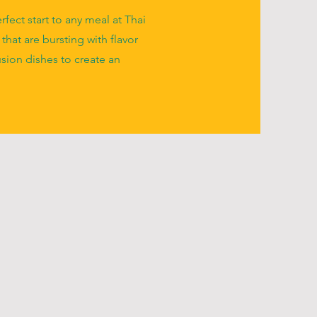
fect start to any meal at Thai
 that are bursting with flavor
usion dishes to create an