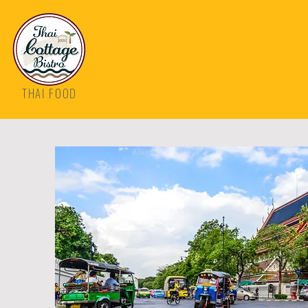
THAI FOOD