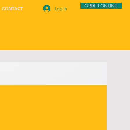
ORDER ONLINE
Log In
CONTACT