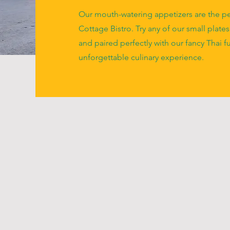
Our mouth-watering appetizers are the per
Cottage Bistro. Try any of our small plates
and paired perfectly with our fancy Thai f
unforgettable culinary experience.