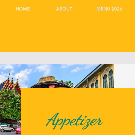
HOME
ABOUT
MENU 2026
Appetizer